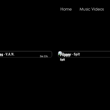
Home
Music Videos
ns
Poppy
3m 13s
mens - V.A.N.
Watch Poppy - Spit
Spit