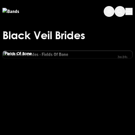
Skip to main content
Op
Black Veil Brides
Black Veil Brides
Fields Of Bone
3m 24s
Watch Black Veil Brides - Fields Of Bone